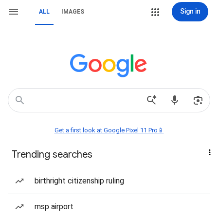
Sign in
ALL
IMAGES
Get a first look at Google Pixel 11 Pro📱
Trending searches
birthright citizenship ruling
msp airport