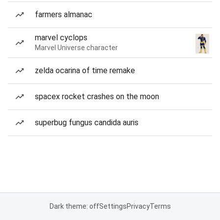
farmers almanac
marvel cyclops
Marvel Universe character
zelda ocarina of time remake
spacex rocket crashes on the moon
superbug fungus candida auris
Dark theme: off
Settings
Privacy
Terms