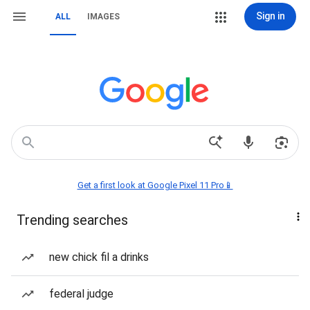
Sign in
ALL
IMAGES
Get a first look at Google Pixel 11 Pro📱
Trending searches
new chick fil a drinks
federal judge