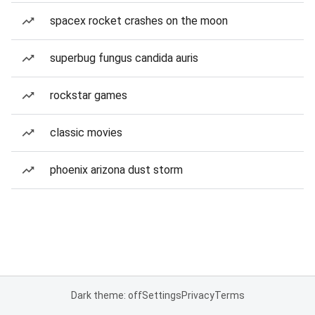
spacex rocket crashes on the moon
superbug fungus candida auris
rockstar games
classic movies
phoenix arizona dust storm
Dark theme: off
Settings
Privacy
Terms