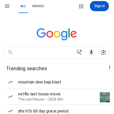
Sign in
ALL
IMAGES
Trending searches
mountain dew baja blast
netflix last house movie
The Last House — 2026 film
dhs h1b 60 day grace period