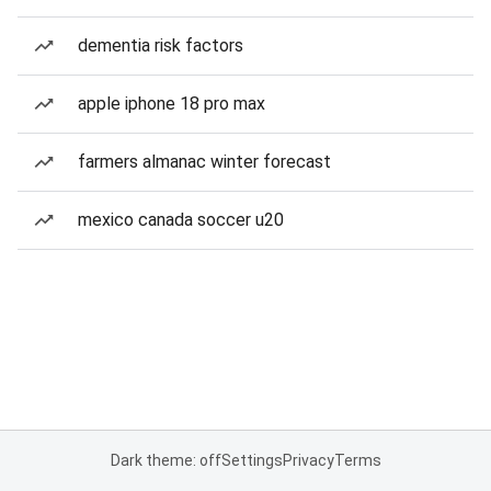
dementia risk factors
apple iphone 18 pro max
farmers almanac winter forecast
mexico canada soccer u20
Dark theme: off
Settings
Privacy
Terms