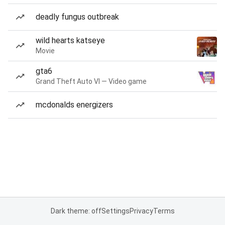
deadly fungus outbreak
wild hearts katseye
Movie
gta6
Grand Theft Auto VI — Video game
mcdonalds energizers
Dark theme: off
Settings
Privacy
Terms