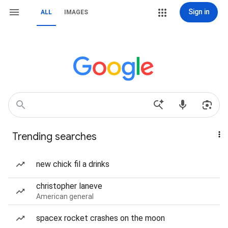
Sign in
ALL
IMAGES
Trending searches
new chick fil a drinks
christopher laneve
American general
spacex rocket crashes on the moon