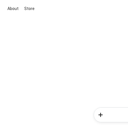
About
Store