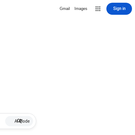
Sign in
Gmail
Images
AI Mode