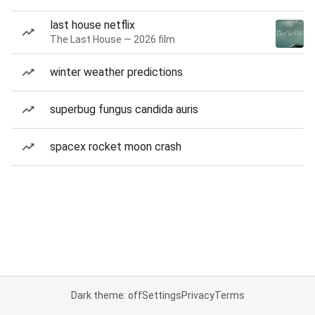
last house netflix
The Last House — 2026 film
winter weather predictions
superbug fungus candida auris
spacex rocket moon crash
Dark theme: off
Settings
Privacy
Terms