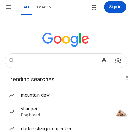
Sign in
ALL
IMAGES
Trending searches
mountain dew
shar pei
Dog breed
dodge charger super bee