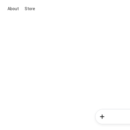
About
Store