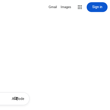
Sign in
Gmail
Images
AI Mode