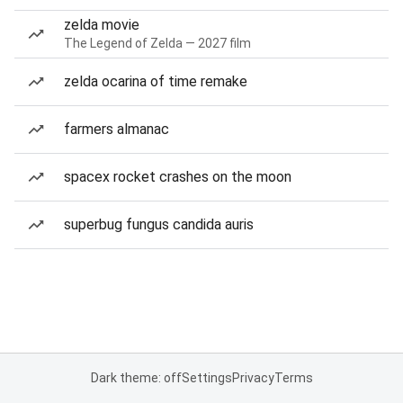
zelda movie
The Legend of Zelda — 2027 film
zelda ocarina of time remake
farmers almanac
spacex rocket crashes on the moon
superbug fungus candida auris
Dark theme: off
Settings
Privacy
Terms