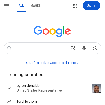
Sign in
ALL
IMAGES
Get a first look at Google Pixel 11 Pro📱
Trending searches
byron donalds
United States Representative
ford fathom