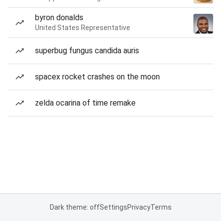
byron donalds
United States Representative
superbug fungus candida auris
spacex rocket crashes on the moon
zelda ocarina of time remake
Dark theme: off
Settings
Privacy
Terms