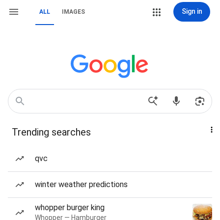
Sign in
ALL
IMAGES
Trending searches
qvc
winter weather predictions
whopper burger king
Whopper — Hamburger