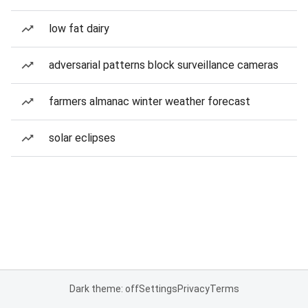
low fat dairy
adversarial patterns block surveillance cameras
farmers almanac winter weather forecast
solar eclipses
Dark theme: off
Settings
Privacy
Terms