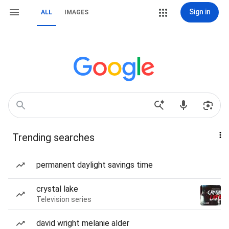
Sign in
ALL
IMAGES
Trending searches
permanent daylight savings time
crystal lake
Television series
david wright melanie alder