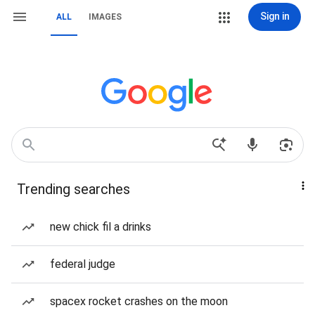
Sign in
ALL
IMAGES
Trending searches
new chick fil a drinks
federal judge
spacex rocket crashes on the moon