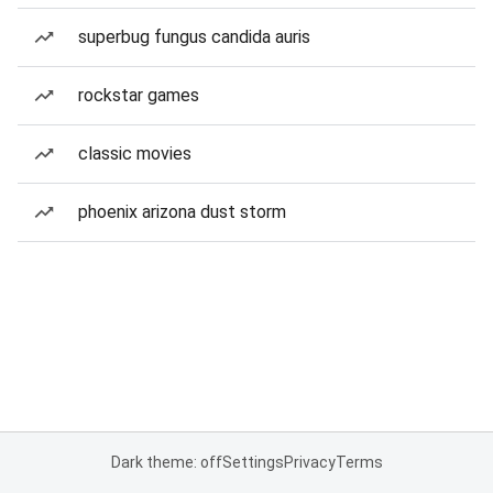
superbug fungus candida auris
rockstar games
classic movies
phoenix arizona dust storm
Dark theme: off
Settings
Privacy
Terms