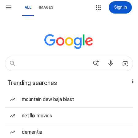
Sign in
ALL
IMAGES
Trending searches
mountain dew baja blast
netflix movies
dementia