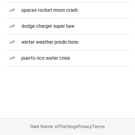
spacex rocket moon crash
dodge charger super bee
winter weather predictions
puerto rico water crisis
Dark theme: off
Settings
Privacy
Terms