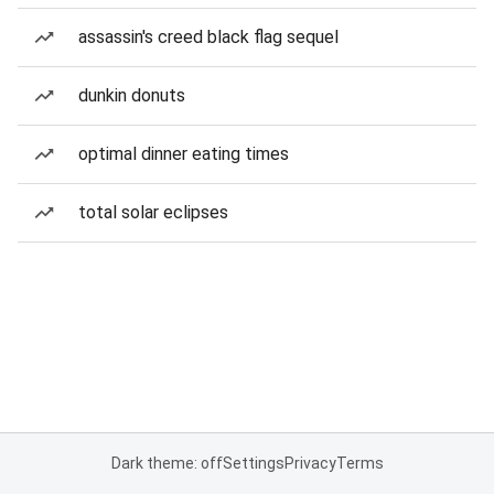
assassin's creed black flag sequel
dunkin donuts
optimal dinner eating times
total solar eclipses
Dark theme: off
Settings
Privacy
Terms