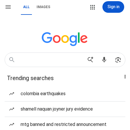
Sign in
ALL
IMAGES
Trending searches
colombia earthquakes
shamell naquan joyner jury evidence
mtg banned and restricted announcement