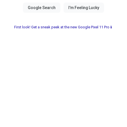
First look! Get a sneak peek at the new Google Pixel 11 Pro📱