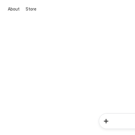
About
Store