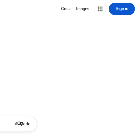
Sign in
Gmail
Images
AI Mode