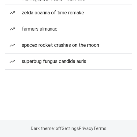
zelda ocarina of time remake
farmers almanac
spacex rocket crashes on the moon
superbug fungus candida auris
Dark theme: off
Settings
Privacy
Terms