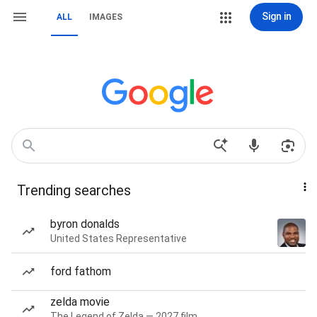
Sign in
ALL
IMAGES
Trending searches
byron donalds
United States Representative
ford fathom
zelda movie
The Legend of Zelda — 2027 film