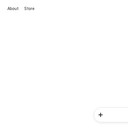
About
Store