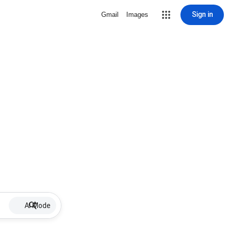
Sign in
Gmail
Images
AI Mode