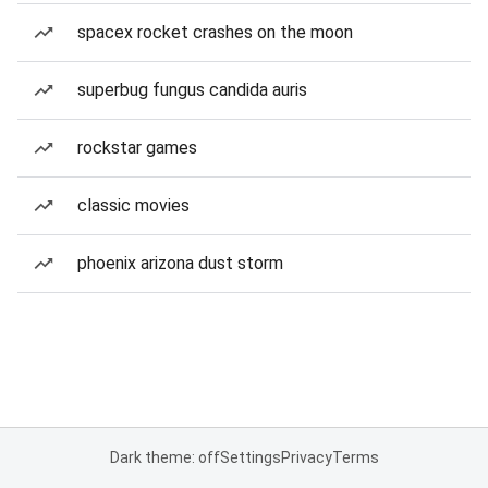
spacex rocket crashes on the moon
superbug fungus candida auris
rockstar games
classic movies
phoenix arizona dust storm
Dark theme: off
Settings
Privacy
Terms