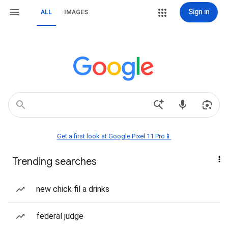
Sign in
ALL
IMAGES
Get a first look at Google Pixel 11 Pro📱
Trending searches
new chick fil a drinks
federal judge