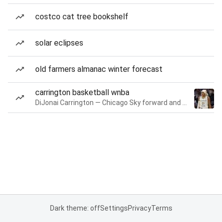
costco cat tree bookshelf
solar eclipses
old farmers almanac winter forecast
carrington basketball wnba
DiJonai Carrington — Chicago Sky forward and guard
Dark theme: off
Settings
Privacy
Terms