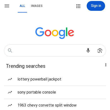
Sign in
ALL
IMAGES
Trending searches
lottery powerball jackpot
sony portable console
1963 chevy corvette split window