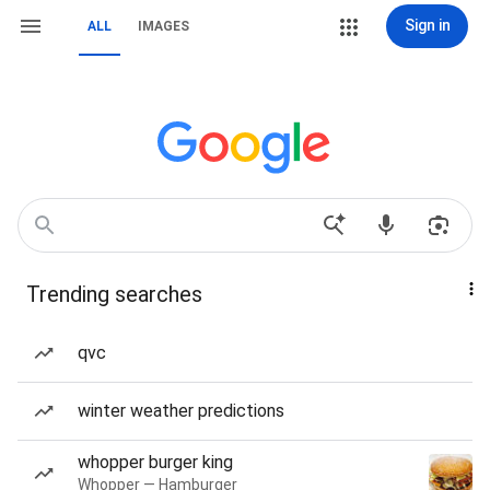
Sign in
ALL
IMAGES
Trending searches
qvc
winter weather predictions
whopper burger king
Whopper — Hamburger