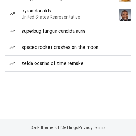
byron donalds
United States Representative
superbug fungus candida auris
spacex rocket crashes on the moon
zelda ocarina of time remake
Dark theme: off
Settings
Privacy
Terms